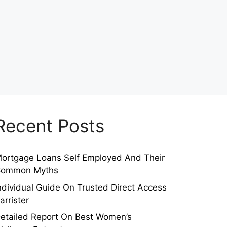
Recent Posts
ortgage Loans Self Employed And Their
ommon Myths
ndividual Guide On Trusted Direct Access
arrister
etailed Report On Best Women’s