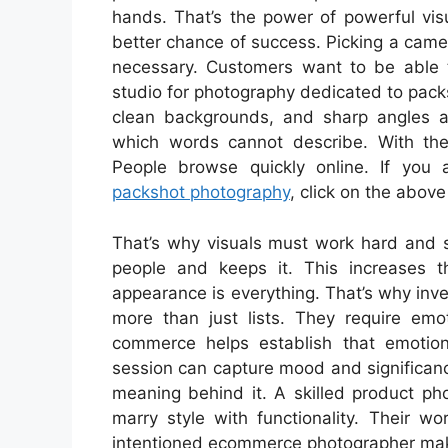
hands. That’s the power of powerful vis
better chance of success. Picking a camera
necessary. Customers want to be able to
studio for photography dedicated to packs
clean backgrounds, and sharp angles ar
which words cannot describe. With the
People browse quickly online. If you 
packshot photography
, click on the above 
That’s why visuals must work hard and s
people and keeps it. This increases th
appearance is everything. That’s why inv
more than just lists. They require em
commerce helps establish that emotion
session can capture mood and significance
meaning behind it. A skilled product ph
marry style with functionality. Their wo
intentioned ecommerce photographer make