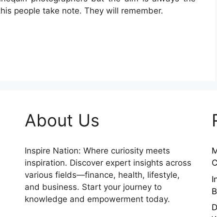
this people take note. They will remember.
About Us
Inspire Nation: Where curiosity meets
M
inspiration. Discover expert insights across
C
various fields—finance, health, lifestyle,
I
and business. Start your journey to
B
knowledge and empowerment today.
D