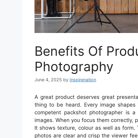
Benefits Of Prod
Photography
June 4, 2025
by
Inspirenation
A great product deserves great presentat
thing to be heard. Every image shapes
competent packshot photographer is a ke
images. When you focus them correctly, 
It shows texture, colour as well as form. 
photos are clear and crisp the viewer feel