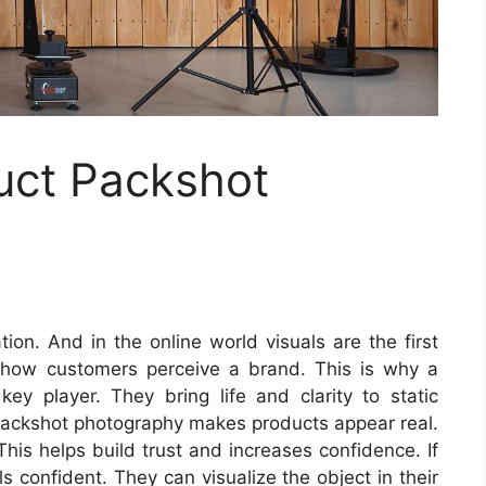
uct Packshot
ion. And in the online world visuals are the first
 how customers perceive a brand. This is why a
y player. They bring life and clarity to static
packshot photography makes products appear real.
This helps build trust and increases confidence. If
s confident. They can visualize the object in their