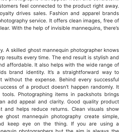
ustomers feel connected to the product right away.
loyalty drives sales. Fashion and apparel brands
hotography service. It offers clean images, free of
lear. With the help of invisible mannequins, there’s
lly. A skilled ghost mannequin photographer knows
rp results every time. The end result is stylish and
and affordable. It also helps with the wide range of
lds brand identity. It’s a straightforward way to
t without the expense. Behind every successful
 success of a product doesn’t happen randomly. It
 tools. Photographing items in packshots brings
an add appeal and clarity. Good quality product
t and helps reduce returns. Clean visuals show
ke ghost mannequin photography create simple,
and keep eye on the thing. If you are using a
nequin photographers but the aim is always the