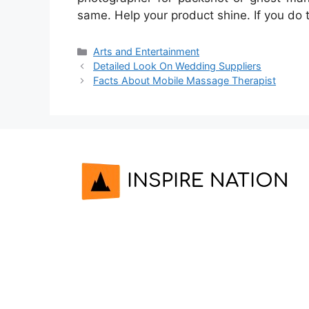
same. Help your product shine. If you do 
Categories
Arts and Entertainment
Detailed Look On Wedding Suppliers
Facts About Mobile Massage Therapist