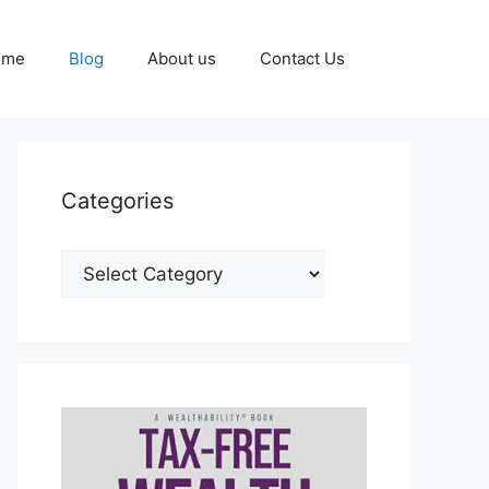
ome
Blog
About us
Contact Us
Categories
Categories