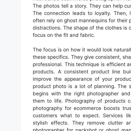
The photos tell a story. They can help c
The connection leads to loyalty. Then, 
often rely on ghost mannequins for their p
distractions. The shape of the clothes is c
focus on the fit and fabric.
The focus is on how it would look natura
these specifics. They give consistent, sha
professional. This technique is efficient 
products. A consistent product line bui
improve the appearance of your produc
product photo is a lot of planning. The
begins with the right photographer and
them to life. Photography of products c
photography for ecommerce boosts trus
customers what to expect. Services li
stylish effects. They remove clutter 
photographer for packshot or ghost man