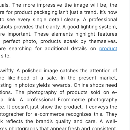
uals. The more impressive the image will be, the
 for product packaging isn’t just a trend. It’s now
 see every single detail clearly. A professional
hots provides that clarity. A good lighting system,
e important. These elements highlight features
 perfect photo, products speak by themselves.
are searching for additional details on
product
site.
wiftly. A polished image catches the attention of
e likelihood of a sale. In the present market,
esting in photos yields rewards. Online shops need
otions. The photography of products sold on e-
al link. A professional Ecommerce photography
. It doesn’t just show the product. It conveys the
otographer for e-commerce recognizes this. They
rk reflects the brand’s quality and care. A well-
s photographs that appear fresh and consistent.