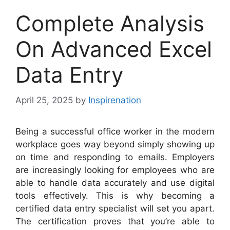
Complete Analysis
On Advanced Excel
Data Entry
April 25, 2025
by
Inspirenation
Being a successful office worker in the modern
workplace goes way beyond simply showing up
on time and responding to emails. Employers
are increasingly looking for employees who are
able to handle data accurately and use digital
tools effectively. This is why becoming a
certified data entry specialist will set you apart.
The certification proves that you’re able to