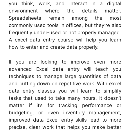
you think, work, and interact in a digital
environment where the details matter.
Spreadsheets remain among the most
commonly used tools in offices, but they’re also
frequently under-used or not properly managed.
A excel data entry course will help you learn
how to enter and create data properly.
If you are looking to improve even more
advanced Excel data entry will teach you
techniques to manage large quantities of data
and cutting down on repetitive work. With excel
data entry classes you will learn to simplify
tasks that used to take many hours. It doesn’t
matter if it’s for tracking performance or
budgeting, or even inventory management,
improved data Excel entry skills lead to more
precise, clear work that helps you make better