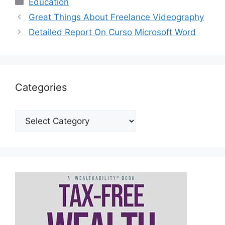
Education
Great Things About Freelance Videography
Detailed Report On Curso Microsoft Word
Categories
Categories