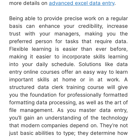
more details on
advanced excel data entry
.
Being able to provide precise work on a regular
basis can enhance your credibility, increase
trust with your managers, making you the
preferred person for tasks that require data.
Flexible learning is easier than ever before,
making it easier to incorporate skills learning
into your daily schedule. Solutions like data
entry online courses offer an easy way to learn
important skills at home or in at work. A
structured data clerk training course will give
you the foundation for professionally formatted
formatting data processing, as well as the art of
file management. As you master data entry,
you’ll gain an understanding of the technology
that modern companies depend on. They’re not
just basic abilities to type; they determine how