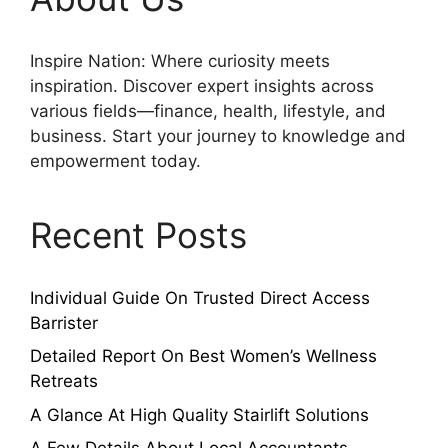
Inspire Nation: Where curiosity meets
inspiration. Discover expert insights across
various fields—finance, health, lifestyle, and
business. Start your journey to knowledge and
empowerment today.
Recent Posts
Individual Guide On Trusted Direct Access
Barrister
Detailed Report On Best Women’s Wellness
Retreats
A Glance At High Quality Stairlift Solutions