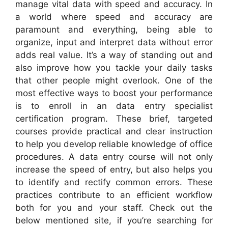
manage vital data with speed and accuracy. In
a world where speed and accuracy are
paramount and everything, being able to
organize, input and interpret data without error
adds real value. It’s a way of standing out and
also improve how you tackle your daily tasks
that other people might overlook. One of the
most effective ways to boost your performance
is to enroll in an data entry specialist
certification program. These brief, targeted
courses provide practical and clear instruction
to help you develop reliable knowledge of office
procedures. A data entry course will not only
increase the speed of entry, but also helps you
to identify and rectify common errors. These
practices contribute to an efficient workflow
both for you and your staff. Check out the
below mentioned site, if you’re searching for