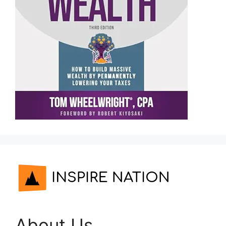
About Us