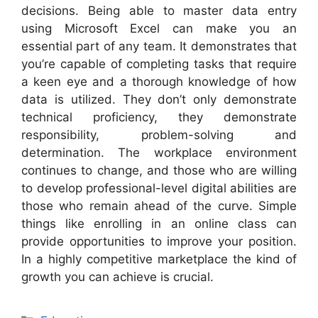
decisions. Being able to master data entry
using Microsoft Excel can make you an
essential part of any team. It demonstrates that
you’re capable of completing tasks that require
a keen eye and a thorough knowledge of how
data is utilized. They don’t only demonstrate
technical proficiency, they demonstrate
responsibility, problem-solving and
determination. The workplace environment
continues to change, and those who are willing
to develop professional-level digital abilities are
those who remain ahead of the curve. Simple
things like enrolling in an online class can
provide opportunities to improve your position.
In a highly competitive marketplace the kind of
growth you can achieve is crucial.
Categories