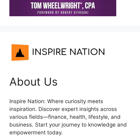
About Us
Inspire Nation: Where curiosity meets
inspiration. Discover expert insights across
various fields—finance, health, lifestyle, and
business. Start your journey to knowledge and
empowerment today.