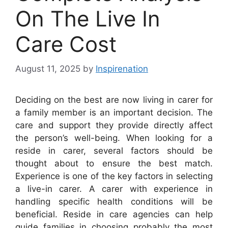
On The Live In
Care Cost
August 11, 2025
by
Inspirenation
Deciding on the best are now living in carer for
a family member is an important decision. The
care and support they provide directly affect
the person’s well-being. When looking for a
reside in carer, several factors should be
thought about to ensure the best match.
Experience is one of the key factors in selecting
a live-in carer. A carer with experience in
handling specific health conditions will be
beneficial. Reside in care agencies can help
guide families in choosing probably the most