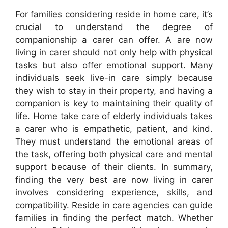
For families considering reside in home care, it’s
crucial to understand the degree of
companionship a carer can offer. A are now
living in carer should not only help with physical
tasks but also offer emotional support. Many
individuals seek live-in care simply because
they wish to stay in their property, and having a
companion is key to maintaining their quality of
life. Home take care of elderly individuals takes
a carer who is empathetic, patient, and kind.
They must understand the emotional areas of
the task, offering both physical care and mental
support because of their clients. In summary,
finding the very best are now living in carer
involves considering experience, skills, and
compatibility. Reside in care agencies can guide
families in finding the perfect match. Whether