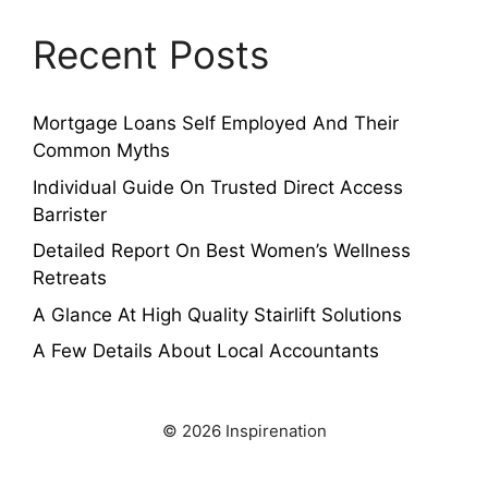
Recent Posts
Mortgage Loans Self Employed And Their
Common Myths
Individual Guide On Trusted Direct Access
Barrister
Detailed Report On Best Women’s Wellness
Retreats
A Glance At High Quality Stairlift Solutions
A Few Details About Local Accountants
© 2026 Inspirenation