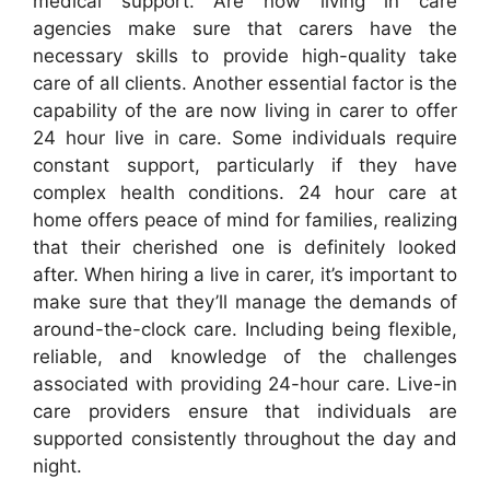
medical support. Are now living in care
agencies make sure that carers have the
necessary skills to provide high-quality take
care of all clients. Another essential factor is the
capability of the are now living in carer to offer
24 hour live in care. Some individuals require
constant support, particularly if they have
complex health conditions. 24 hour care at
home offers peace of mind for families, realizing
that their cherished one is definitely looked
after. When hiring a live in carer, it’s important to
make sure that they’ll manage the demands of
around-the-clock care. Including being flexible,
reliable, and knowledge of the challenges
associated with providing 24-hour care. Live-in
care providers ensure that individuals are
supported consistently throughout the day and
night.