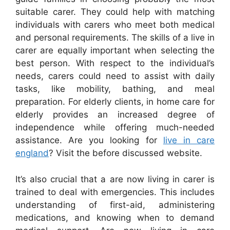
suitable carer. They could help with matching
individuals with carers who meet both medical
and personal requirements. The skills of a live in
carer are equally important when selecting the
best person. With respect to the individual’s
needs, carers could need to assist with daily
tasks, like mobility, bathing, and meal
preparation. For elderly clients, in home care for
elderly provides an increased degree of
independence while offering much-needed
assistance. Are you looking for
live in care
england
? Visit the before discussed website.
It’s also crucial that a are now living in carer is
trained to deal with emergencies. This includes
understanding of first-aid, administering
medications, and knowing when to demand