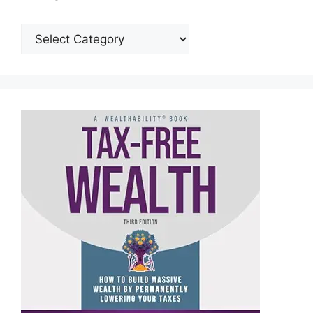
Categories