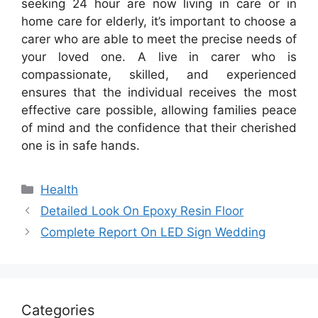
seeking 24 hour are now living in care or in
home care for elderly, it’s important to choose a
carer who are able to meet the precise needs of
your loved one. A live in carer who is
compassionate, skilled, and experienced
ensures that the individual receives the most
effective care possible, allowing families peace
of mind and the confidence that their cherished
one is in safe hands.
Categories
Health
Detailed Look On Epoxy Resin Floor
Complete Report On LED Sign Wedding
Categories