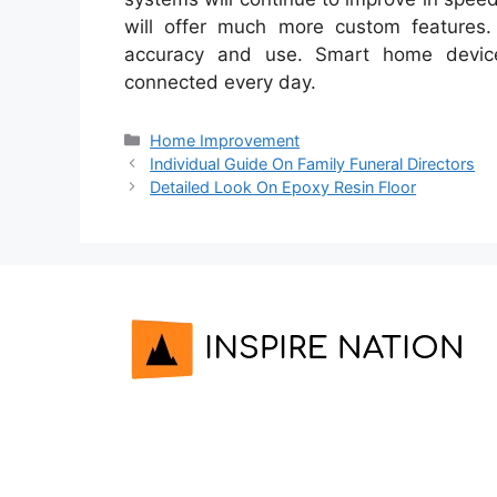
will offer much more custom features.
accuracy and use. Smart home devic
connected every day.
Categories
Home Improvement
Individual Guide On Family Funeral Directors
Detailed Look On Epoxy Resin Floor