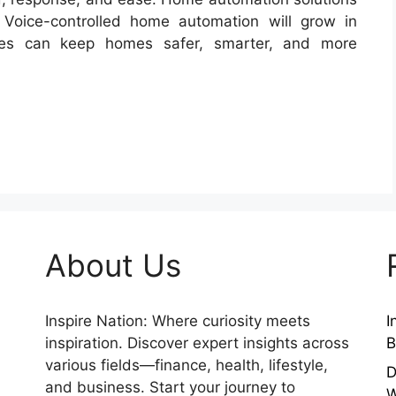
 Voice-controlled home automation will grow in
es can keep homes safer, smarter, and more
About Us
Inspire Nation: Where curiosity meets
I
inspiration. Discover expert insights across
B
various fields—finance, health, lifestyle,
D
and business. Start your journey to
W