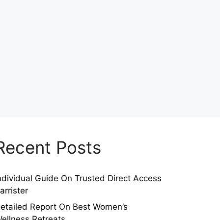
Recent Posts
ndividual Guide On Trusted Direct Access
arrister
etailed Report On Best Women’s
ellness Retreats