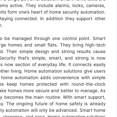
tems active. They include alarms, locks, cameras,
its form one’s heart of home security automation.
taying connected. In addition they support other
n.
to be managed through one control point. Smart
rge homes and small flats. They bring high-tech
d. Their simple design and strong results cause
ecurity that’s simple, smart, and strong is now
s now section of everyday life. It connects easily
her living. Home automation solutions give users
led home automation adds convenience with simple
s keep homes protected with round-the-clock
make homes more secure and better to manage. As
y becomes the main routine. With smart support,
y. The ongoing future of home safety is already
ity automation will only be advanced. Smart home
ed, response, and ease. Home automation solutions