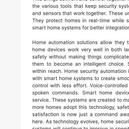
the various tools that keep security sys
and sensors that work together. These un
They protect homes in real-time while s
smart home systems for better integratio
Home automation solutions allow they 
home devices work very well in both la
safety without making things complicate
them to become an intelligent choice. S
within reach. Home security automation i
with smart home systems to create smoot
control with less effort. Voice-control
spoken commands. Smart home device
service. These systems are created to 
more homes adopt this technology, safet
satisfaction is now just a command awa
here. As technology evolves, home secur
systems will continue to improve in spe