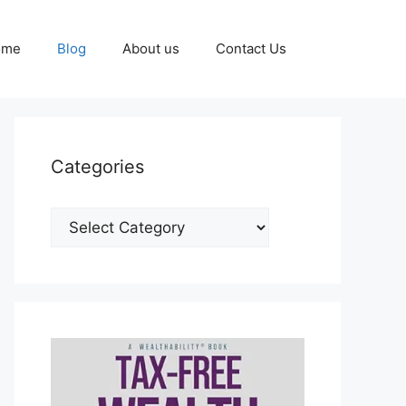
ome
Blog
About us
Contact Us
Categories
Categories