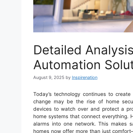
Detailed Analys
Automation Solu
August 9, 2025
by
Inspirenation
Today’s technology continues to creat
change may be the rise of home secu
devices to watch over and protect a pro
home systems that connect everything. H
alarms into one network. This makes sa
homes now offer more than just comfort