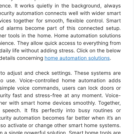
nce. It works quietly in the background, always
urity automation connects well with wider smart
es together for smooth, flexible control. Smart
nd alarms become part of this connected setup.
er tools in the home. Home automation solutions
ience. They allow quick access to everything from
ily life without adding stress. Click on the below
 details concerning
home automation solutions
.
to adjust and check settings. These systems are
to use. Voice-controlled home automation adds
 simple voice commands, users can lock doors or
rity fast and stress-free at any moment. Voice-
her with smart home devices smoothly. Together,
speech. It fits perfectly into busy routines or
rity automation becomes far better when it’s an
so activate or change other smart home systems.
in a single powerful solution. Smart home tools are