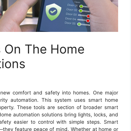
is On The Home
tions
e new comfort and safety into homes. One major
rity automation. This system uses smart home
perty. These tools are section of broader smart
ome automation solutions bring lights, locks, and
fety easier to control with simple steps. Smart
—they feature peace of mind. Whether at home or