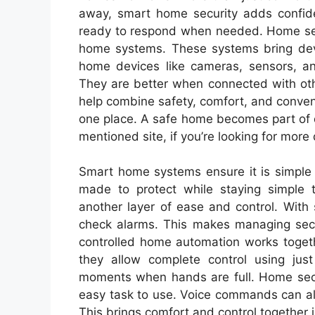
away, smart home security adds confide
ready to respond when needed. Home sec
home systems. These systems bring devic
home devices like cameras, sensors, a
They are better when connected with oth
help combine safety, comfort, and conven
one place. A safe home becomes part of da
mentioned site, if you’re looking for more
Smart home systems ensure it is simple 
made to protect while staying simple 
another layer of ease and control. With
check alarms. This makes managing secu
controlled home automation works toget
they allow complete control using just 
moments when hands are full. Home secu
easy task to use. Voice commands can al
This brings comfort and control together 