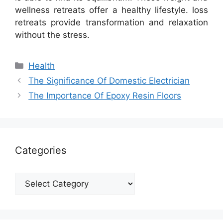
wellness retreats offer a healthy lifestyle. loss
retreats provide transformation and relaxation
without the stress.
Categories
Health
The Significance Of Domestic Electrician
The Importance Of Epoxy Resin Floors
Categories
Categories