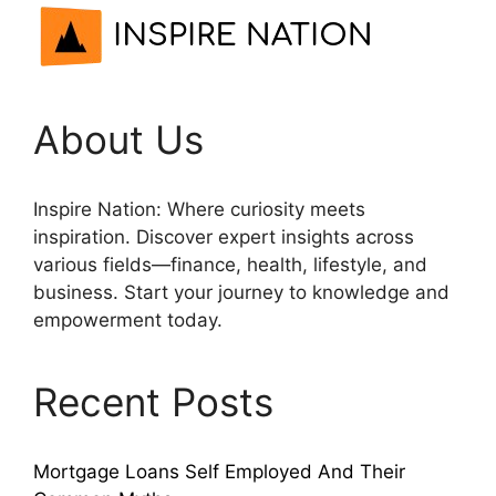
About Us
Inspire Nation: Where curiosity meets
inspiration. Discover expert insights across
various fields—finance, health, lifestyle, and
business. Start your journey to knowledge and
empowerment today.
Recent Posts
Mortgage Loans Self Employed And Their