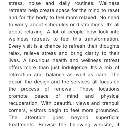
stress, noise and daily routines. Wellness
retreats help create space for the mind to reset
and for the body to feel more relaxed. No need
to worry about schedules or distractions. It’s all
about relaxing. A lot of people now look into
wellness retreats to feel this transformation.
Every visit is a chance to refresh their thoughts
relax, relieve stress and bring clarity to their
lives. A luxurious health and wellness retreat
offers more than just indulgence. It’s a mix of
relaxation and balance as well as care. The
decor, the design and the services–all focus on
the process of renewal. These locations
promote peace of mind and physical
recuperation. With beautiful views and tranquil
corners, visitors begin to feel more grounded.
The attention goes beyond superficial
treatments. Browse the following website, if