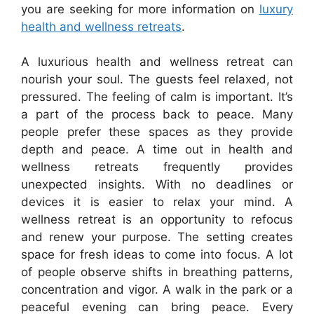
you are seeking for more information on
luxury
health and wellness retreats
.
A luxurious health and wellness retreat can
nourish your soul. The guests feel relaxed, not
pressured. The feeling of calm is important. It’s
a part of the process back to peace. Many
people prefer these spaces as they provide
depth and peace. A time out in health and
wellness retreats frequently provides
unexpected insights. With no deadlines or
devices it is easier to relax your mind. A
wellness retreat is an opportunity to refocus
and renew your purpose. The setting creates
space for fresh ideas to come into focus. A lot
of people observe shifts in breathing patterns,
concentration and vigor. A walk in the park or a
peaceful evening can bring peace. Every