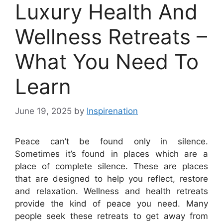
Luxury Health And
Wellness Retreats –
What You Need To
Learn
June 19, 2025
by
Inspirenation
Peace can’t be found only in silence.
Sometimes it’s found in places which are a
place of complete silence. These are places
that are designed to help you reflect, restore
and relaxation. Wellness and health retreats
provide the kind of peace you need. Many
people seek these retreats to get away from