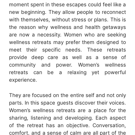
moment spent in these escapes could feel like a
new beginning. They allow people to reconnect
with themselves, without stress or plans. This is
the reason why wellness and health getaways
are now a necessity. Women who are seeking
wellness retreats may prefer them designed to
meet their specific needs. These retreats
provide deep care as well as a sense of
community and power. Women’s wellness
retreats can be a relaxing yet powerful
experience.
They are focused on the entire self and not only
parts. In this space guests discover their voices.
Women’s wellness retreats are a place for the
sharing, listening and developing. Each aspect
of the retreat has an objective. Conversation,
comfort, and a sense of calm are all part of the