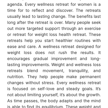
agenda. Every wellness retreat for women is a
time for to reflect and discover. The retreats
usually lead to lasting change. The benefits last
long after the retreat is over. Many people seek
out more targeted support through an exercise
or retreat for weight loss health retreat. These
retreats help you start healthier routines with
ease and care. A wellness retreat designed for
weight loss does not rush the results. It
encourages gradual improvement and long-
lasting improvements. Weight and wellness loss
retreats blend movement, tranquility, and
nutrition. They help people make permanent
changes without stress. Every wellness retreat
is focused on self-love and steady goals. It’s
not about limiting yourself, it’s about the growth.
As time passes, the body adapts and the mind
is able to find its equilibrium. These weight and