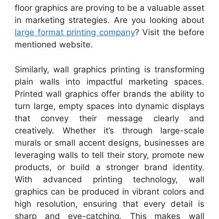
floor graphics are proving to be a valuable asset
in marketing strategies. Are you looking about
large format printing company
? Visit the before
mentioned website.
Similarly, wall graphics printing is transforming
plain walls into impactful marketing spaces.
Printed wall graphics offer brands the ability to
turn large, empty spaces into dynamic displays
that convey their message clearly and
creatively. Whether it’s through large-scale
murals or small accent designs, businesses are
leveraging walls to tell their story, promote new
products, or build a stronger brand identity.
With advanced printing technology, wall
graphics can be produced in vibrant colors and
high resolution, ensuring that every detail is
sharp and eye-catching. This makes wall