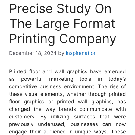
Precise Study On
The Large Format
Printing Company
December 18, 2024
by
Inspirenation
Printed floor and wall graphics have emerged
as powerful marketing tools in today’s
competitive business environment. The rise of
these visual elements, whether through printed
floor graphics or printed wall graphics, has
changed the way brands communicate with
customers. By utilizing surfaces that were
previously underused, businesses can now
engage their audience in unique ways. These