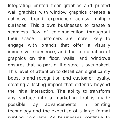
Integrating printed floor graphics and printed
wall graphics with window graphics creates a
cohesive brand experience across multiple
surfaces. This allows businesses to create a
seamless flow of communication throughout
their space. Customers are more likely to
engage with brands that offer a visually
immersive experience, and the combination of
graphics on the floor, walls, and windows
ensures that no part of the store is overlooked.
This level of attention to detail can significantly
boost brand recognition and customer loyalty,
creating a lasting impact that extends beyond
the initial interaction. The ability to transform
any surface into a marketing tool is made
possible by advancements in printing
technology and the expertise of a large format
printing company. As businesses continue to