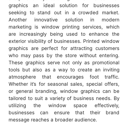
graphics an ideal solution for businesses
seeking to stand out in a crowded market.
Another innovative solution in modern
marketing is window printing services, which
are increasingly being used to enhance the
exterior visibility of businesses. Printed window
graphics are perfect for attracting customers
who may pass by the store without entering.
These graphics serve not only as promotional
tools but also as a way to create an inviting
atmosphere that encourages foot traffic.
Whether it’s for seasonal sales, special offers,
or general branding, window graphics can be
tailored to suit a variety of business needs. By
utilizing the window space effectively,
businesses can ensure that their brand
message reaches a broader audience.