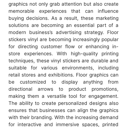
graphics not only grab attention but also create
memorable experiences that can influence
buying decisions. As a result, these marketing
solutions are becoming an essential part of a
modern business’s advertising strategy. Floor
stickers vinyl are becoming increasingly popular
for directing customer flow or enhancing in-
store experiences. With high-quality printing
techniques, these vinyl stickers are durable and
suitable for various environments, including
retail stores and exhibitions. Floor graphics can
be customized to display anything from
directional arrows to product promotions,
making them a versatile tool for engagement.
The ability to create personalized designs also
ensures that businesses can align the graphics
with their branding. With the increasing demand
for interactive and immersive spaces, printed