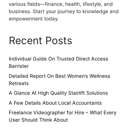
various fields—finance, health, lifestyle, and
business. Start your journey to knowledge and
empowerment today.
Recent Posts
Individual Guide On Trusted Direct Access
Barrister
Detailed Report On Best Women’s Wellness
Retreats
A Glance At High Quality Stairlift Solutions
A Few Details About Local Accountants
Freelance Videographer for Hire – What Every
User Should Think About