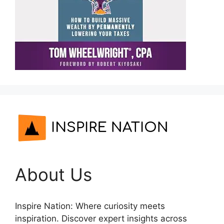
About Us
Inspire Nation: Where curiosity meets
inspiration. Discover expert insights across