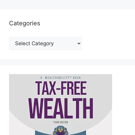
Categories
Categories