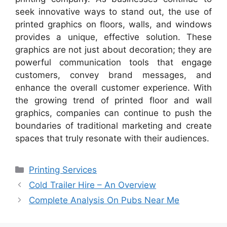
seek innovative ways to stand out, the use of
printed graphics on floors, walls, and windows
provides a unique, effective solution. These
graphics are not just about decoration; they are
powerful communication tools that engage
customers, convey brand messages, and
enhance the overall customer experience. With
the growing trend of printed floor and wall
graphics, companies can continue to push the
boundaries of traditional marketing and create
spaces that truly resonate with their audiences.
Categories
Printing Services
Cold Trailer Hire – An Overview
Complete Analysis On Pubs Near Me