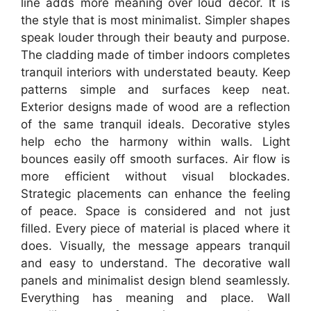
line adds more meaning over loud decor. It is
the style that is most minimalist. Simpler shapes
speak louder through their beauty and purpose.
The cladding made of timber indoors completes
tranquil interiors with understated beauty. Keep
patterns simple and surfaces keep neat.
Exterior designs made of wood are a reflection
of the same tranquil ideals. Decorative styles
help echo the harmony within walls. Light
bounces easily off smooth surfaces. Air flow is
more efficient without visual blockades.
Strategic placements can enhance the feeling
of peace. Space is considered and not just
filled. Every piece of material is placed where it
does. Visually, the message appears tranquil
and easy to understand. The decorative wall
panels and minimalist design blend seamlessly.
Everything has meaning and place. Wall