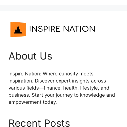
About Us
Inspire Nation: Where curiosity meets
inspiration. Discover expert insights across
various fields—finance, health, lifestyle, and
business. Start your journey to knowledge and
empowerment today.
Recent Posts