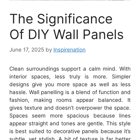
The Significance
Of DIY Wall Panels
June 17, 2025
by
Inspirenation
Clean surroundings support a calm mind. With
interior spaces, less truly is more. Simpler
designs give you more space as well as less
hassle. Wall panelling is a blend of function and
fashion, making rooms appear balanced. It
gives texture and doesn’t overpower the space.
Spaces seem more spacious because lines
appear straight and tones are gentle. This style
is best suited to decorative panels because it’s
subtle, yet stylish. A bit of texture is far better