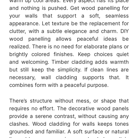
warm up cool areas. Every aspect has its place
and nothing is pushed. Get wood panelling for
your walls that support a soft, seamless
appearance. Let texture be the replacement for
clutter, with a subtle elegance and charm. DIY
wood panelling allows peaceful ideas be
realized. There is no need for elaborate plans or
brightly colored finishes. Keep choices quiet
and welcoming. Timber cladding adds warmth
but still keep the simplicity. If clean lines are
necessary, wall cladding supports that. It
combines form with a peaceful purpose.
There’s structure without mess, or shape that
requires no effort. The decorative wood panels
provide a serene contrast, without causing any
clashes. Wood cladding for walls keeps tones
grounded and familiar. A soft surface or natural