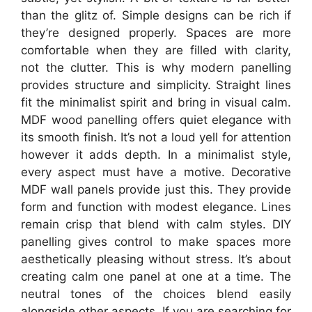
than the glitz of. Simple designs can be rich if
they’re designed properly. Spaces are more
comfortable when they are filled with clarity,
not the clutter. This is why modern panelling
provides structure and simplicity. Straight lines
fit the minimalist spirit and bring in visual calm.
MDF wood panelling offers quiet elegance with
its smooth finish. It’s not a loud yell for attention
however it adds depth. In a minimalist style,
every aspect must have a motive. Decorative
MDF wall panels provide just this. They provide
form and function with modest elegance. Lines
remain crisp that blend with calm styles. DIY
panelling gives control to make spaces more
aesthetically pleasing without stress. It’s about
creating calm one panel at one at a time. The
neutral tones of the choices blend easily
alongside other aspects. If you are searching for