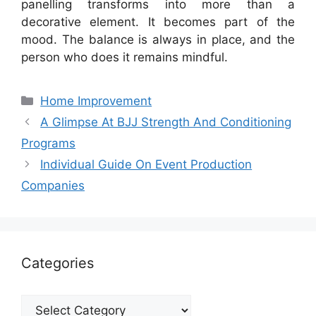
panelling transforms into more than a
decorative element. It becomes part of the
mood. The balance is always in place, and the
person who does it remains mindful.
Categories
Home Improvement
A Glimpse At BJJ Strength And Conditioning
Programs
Individual Guide On Event Production
Companies
Categories
Categories