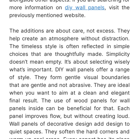
more information on
diy wall panels
, visit the
previously mentioned website.
The additions are about care, not excess. They
help create an atmosphere without distraction.
The timeless style is often reflected in simple
choices that are thoughtfully made. Simplicity
doesn’t mean empty. It’s about selecting wisely
what’s important. DIY wall panels offer a range
of style. They form gentle visual boundaries
that are gentle and not abrasive. They are ideal
when you want to aim at a clean and elegant
final result. The use of wood panels for wall
panels inside can be beneficial for that. Each
panel improves flow, but without creating loud.
Wall panels of decorative design add design to
quiet spaces. They soften the hard corners and