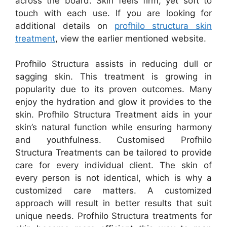
across the board. Skin feels firm, yet soft to
touch with each use. If you are looking for
additional details on
profhilo structura skin
treatment
, view the earlier mentioned website.
Profhilo Structura assists in reducing dull or
sagging skin. This treatment is growing in
popularity due to its proven outcomes. Many
enjoy the hydration and glow it provides to the
skin. Profhilo Structura Treatment aids in your
skin’s natural function while ensuring harmony
and youthfulness. Customised Profhilo
Structura Treatments can be tailored to provide
care for every individual client. The skin of
every person is not identical, which is why a
customized care matters. A customized
approach will result in better results that suit
unique needs. Profhilo Structura treatments for