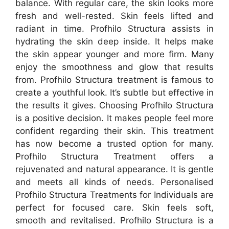
balance. With regular care, the skin looks more
fresh and well-rested. Skin feels lifted and
radiant in time. Profhilo Structura assists in
hydrating the skin deep inside. It helps make
the skin appear younger and more firm. Many
enjoy the smoothness and glow that results
from. Profhilo Structura treatment is famous to
create a youthful look. It’s subtle but effective in
the results it gives. Choosing Profhilo Structura
is a positive decision. It makes people feel more
confident regarding their skin. This treatment
has now become a trusted option for many.
Profhilo Structura Treatment offers a
rejuvenated and natural appearance. It is gentle
and meets all kinds of needs. Personalised
Profhilo Structura Treatments for Individuals are
perfect for focused care. Skin feels soft,
smooth and revitalised. Profhilo Structura is a