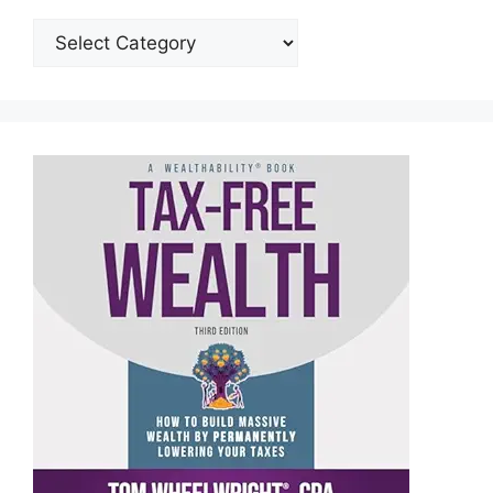
Categories