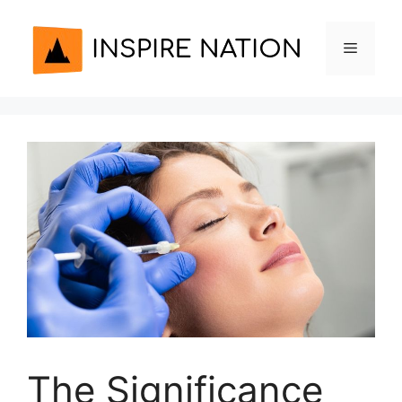
Skip
to
Menu
content
The Significance