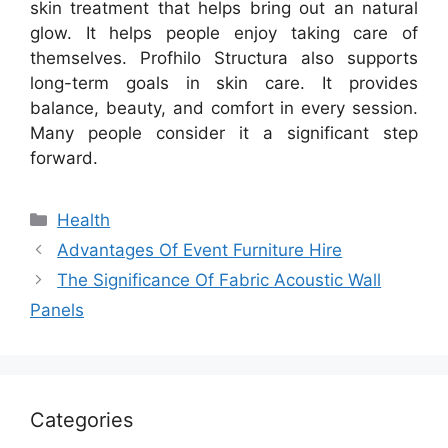
skin treatment that helps bring out an natural
glow. It helps people enjoy taking care of
themselves. Profhilo Structura also supports
long-term goals in skin care. It provides
balance, beauty, and comfort in every session.
Many people consider it a significant step
forward.
Categories
Health
Advantages Of Event Furniture Hire
The Significance Of Fabric Acoustic Wall
Panels
Categories