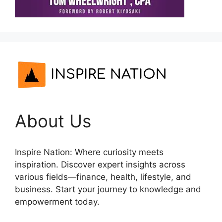
About Us
Inspire Nation: Where curiosity meets
inspiration. Discover expert insights across
various fields—finance, health, lifestyle, and
business. Start your journey to knowledge and
empowerment today.