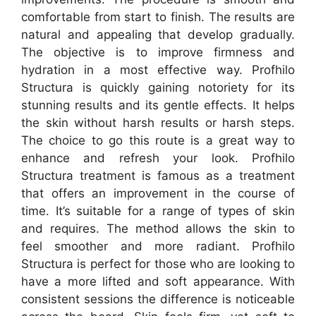
comfortable from start to finish. The results are
natural and appealing that develop gradually.
The objective is to improve firmness and
hydration in a most effective way. Profhilo
Structura is quickly gaining notoriety for its
stunning results and its gentle effects. It helps
the skin without harsh results or harsh steps.
The choice to go this route is a great way to
enhance and refresh your look. Profhilo
Structura treatment is famous as a treatment
that offers an improvement in the course of
time. It’s suitable for a range of types of skin
and requires. The method allows the skin to
feel smoother and more radiant. Profhilo
Structura is perfect for those who are looking to
have a more lifted and soft appearance. With
consistent sessions the difference is noticeable