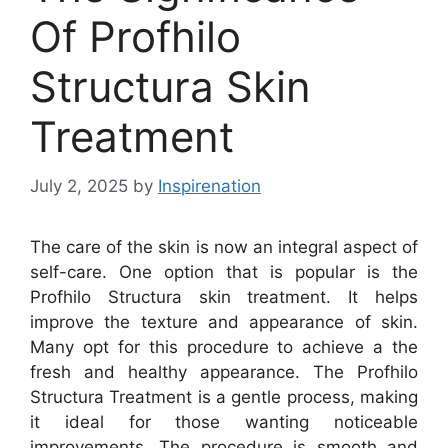
Of Profhilo
Structura Skin
Treatment
July 2, 2025
by
Inspirenation
The care of the skin is now an integral aspect of
self-care. One option that is popular is the
Profhilo Structura skin treatment. It helps
improve the texture and appearance of skin.
Many opt for this procedure to achieve a the
fresh and healthy appearance. The Profhilo
Structura Treatment is a gentle process, making
it ideal for those wanting noticeable
improvements. The procedure is smooth and