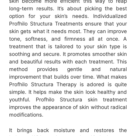
skin become more efficient this way to reap
long-term results. It’s about picking the best
option for your skin’s needs. Individualized
Profhilo Structura Treatments ensure that your
skin gets what it needs most. They can improve
tone, softness, and firmness all at once. A
treatment that is tailored to your skin type is
soothing and secure. It promotes smoother skin
and beautiful results with each treatment. This
method provides gentle and natural
improvement that builds over time. What makes
Profhilo Structura Therapy is adored is quite
simple. It helps make the skin look healthy and
youthful. Profhilo Structura skin treatment
improves the appearance of skin without radical
modifications.
It brings back moisture and restores the