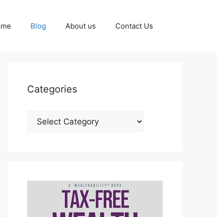
ome
Blog
About us
Contact Us
Categories
Categories