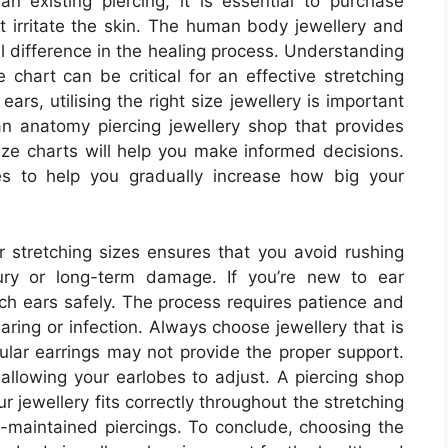
an existing piercing, it is essential to purchase
t irritate the skin. The human body jewellery and
al difference in the healing process. Understanding
e chart can be critical for an effective stretching
ears, utilising the right size jewellery is important
n anatomy piercing jewellery shop that provides
ize charts will help you make informed decisions.
es to help you gradually increase how big your
 stretching sizes ensures that you avoid rushing
jury or long-term damage. If you’re new to ear
retch ears safely. The process requires patience and
aring or infection. Always choose jewellery that is
egular earrings may not provide the proper support.
 allowing your earlobes to adjust. A piercing shop
r jewellery fits correctly throughout the stretching
ll-maintained piercings. To conclude, choosing the