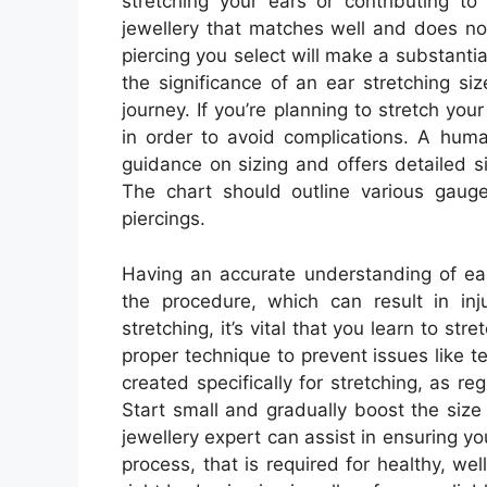
stretching your ears or contributing to 
jewellery that matches well and does no
piercing you select will make a substanti
the significance of an ear stretching siz
journey. If you’re planning to stretch your 
in order to avoid complications. A huma
guidance on sizing and offers detailed s
The chart should outline various gaug
piercings.
Having an accurate understanding of ear
the procedure, which can result in in
stretching, it’s vital that you learn to st
proper technique to prevent issues like te
created specifically for stretching, as r
Start small and gradually boost the size
jewellery expert can assist in ensuring you
process, that is required for healthy, we