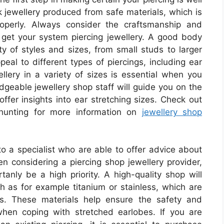
k jewellery produced from safe materials, which is
roperly. Always consider the craftsmanship and
get your system piercing jewellery. A good body
ty of styles and sizes, from small studs to larger
eal to different types of piercings, including ear
ellery in a variety of sizes is essential when you
dgeable jewellery shop staff will guide you on the
offer insights into ear stretching sizes. Check out
 hunting for more information on
jewellery shop
to a specialist who are able to offer advice about
n considering a piercing shop jewellery provider,
tanly be a high priority. A high-quality shop will
ch as for example titanium or stainless, which are
ies. These materials help ensure the safety and
 when coping with stretched earlobes. If you are