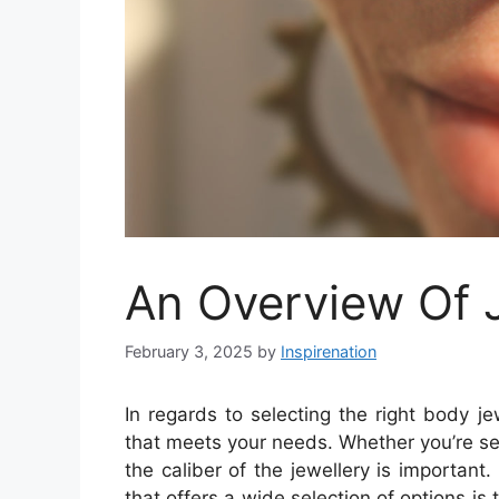
An Overview Of 
February 3, 2025
by
Inspirenation
In regards to selecting the right body jew
that meets your needs. Whether you’re se
the caliber of the jewellery is important
that offers a wide selection of options is t