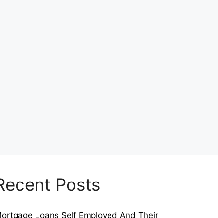
Recent Posts
ortgage Loans Self Employed And Their