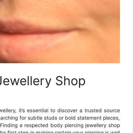
Jewellery Shop
ellery, it’s essential to discover a trusted source
arching for subtle studs or bold statement pieces,
. Finding a respected body piercing jewellery shop
he first step in making certain your piercing is well