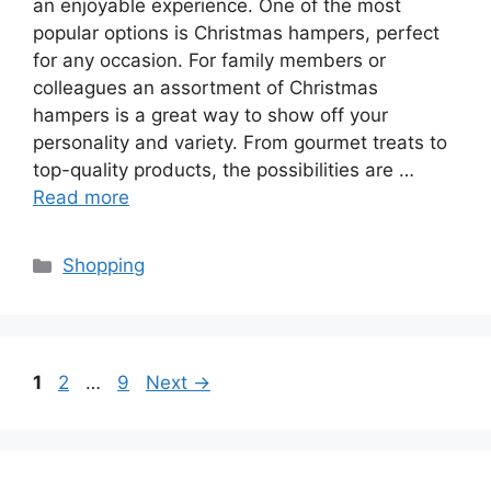
an enjoyable experience. One of the most
popular options is Christmas hampers, perfect
for any occasion. For family members or
colleagues an assortment of Christmas
hampers is a great way to show off your
personality and variety. From gourmet treats to
top-quality products, the possibilities are …
Read more
Categories
Shopping
Page
Page
Page
1
2
…
9
Next
→