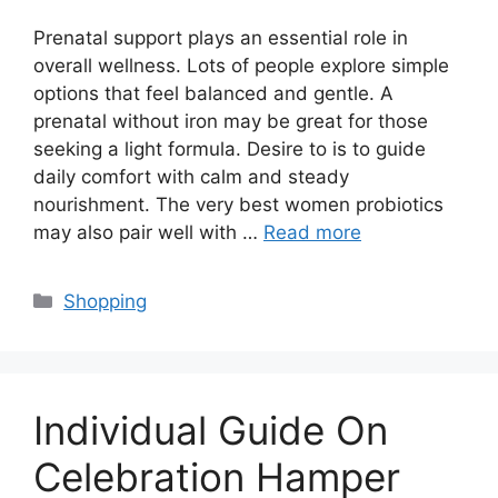
Prenatal support plays an essential role in
overall wellness. Lots of people explore simple
options that feel balanced and gentle. A
prenatal without iron may be great for those
seeking a light formula. Desire to is to guide
daily comfort with calm and steady
nourishment. The very best women probiotics
may also pair well with …
Read more
Categories
Shopping
Individual Guide On
Celebration Hamper