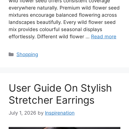
wild flower seed offers consistent coverage
everywhere naturally. Premium wild flower seed
mixtures encourage balanced flowering across
landscapes beautifully. Every wild flower seed
mix provides colourful seasonal displays
effortlessly. Different wild flower …
Read more
Categories
Shopping
User Guide On Stylish
Stretcher Earrings
July 1, 2026
by
Inspirenation