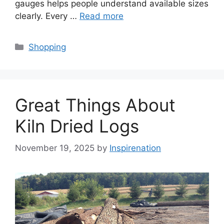
gauges helps people understand available sizes
clearly. Every …
Read more
Categories
Shopping
Great Things About
Kiln Dried Logs
November 19, 2025
by
Inspirenation