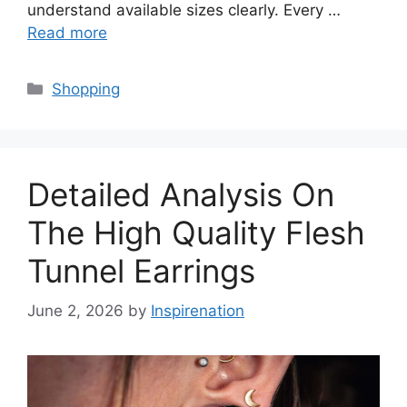
understand available sizes clearly. Every …
Read more
Categories
Shopping
Detailed Analysis On
The High Quality Flesh
Tunnel Earrings
June 2, 2026
by
Inspirenation