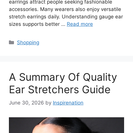
earrings attract people seeking fashionable
accessories. Many wearers also enjoy versatile
stretch earrings daily. Understanding gauge ear
sizes supports better …
Read more
Categories
Shopping
A Summary Of Quality
Ear Stretchers Guide
June 30, 2026
by
Inspirenation