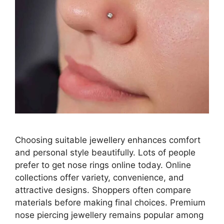
Choosing suitable jewellery enhances comfort
and personal style beautifully. Lots of people
prefer to get nose rings online today. Online
collections offer variety, convenience, and
attractive designs. Shoppers often compare
materials before making final choices. Premium
nose piercing jewellery remains popular among