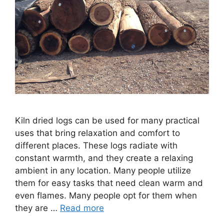
Kiln dried logs can be used for many practical
uses that bring relaxation and comfort to
different places. These logs radiate with
constant warmth, and they create a relaxing
ambient in any location. Many people utilize
them for easy tasks that need clean warm and
even flames. Many people opt for them when
they are …
Read more