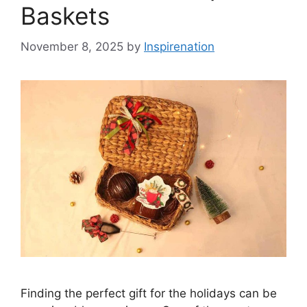
Baskets
November 8, 2025
by
Inspirenation
Finding the perfect gift for the holidays can be