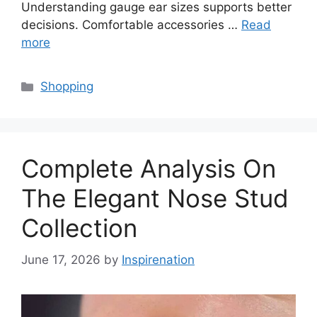
Understanding gauge ear sizes supports better
decisions. Comfortable accessories …
Read
more
Categories
Shopping
Complete Analysis On
The Elegant Nose Stud
Collection
June 17, 2026
by
Inspirenation