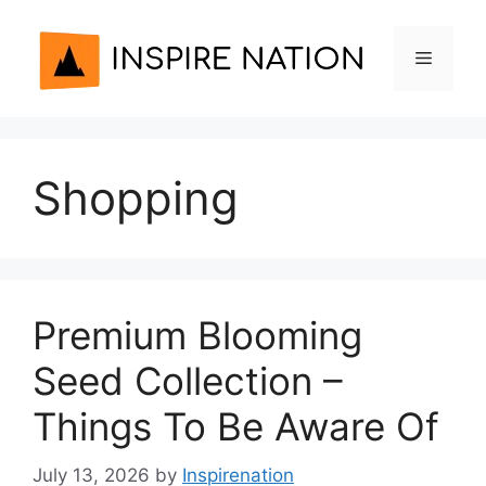
Skip
to
Menu
content
Shopping
Premium Blooming
Seed Collection –
Things To Be Aware Of
July 13, 2026
by
Inspirenation