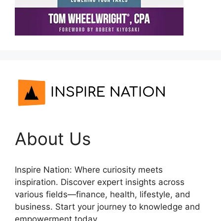
About Us
Inspire Nation: Where curiosity meets
inspiration. Discover expert insights across
various fields—finance, health, lifestyle, and
business. Start your journey to knowledge and
empowerment today.