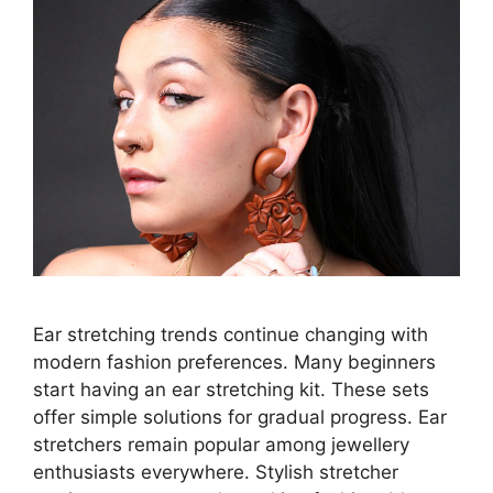
Ear stretching trends continue changing with
modern fashion preferences. Many beginners
start having an ear stretching kit. These sets
offer simple solutions for gradual progress. Ear
stretchers remain popular among jewellery
enthusiasts everywhere. Stylish stretcher