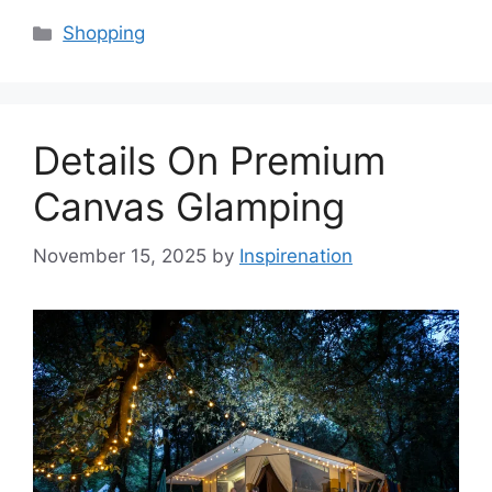
Categories
Shopping
Details On Premium
Canvas Glamping
November 15, 2025
by
Inspirenation