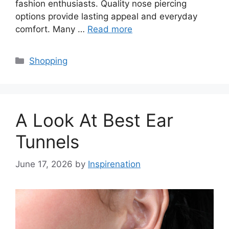
fashion enthusiasts. Quality nose piercing
options provide lasting appeal and everyday
comfort. Many …
Read more
Categories
Shopping
A Look At Best Ear
Tunnels
June 17, 2026
by
Inspirenation