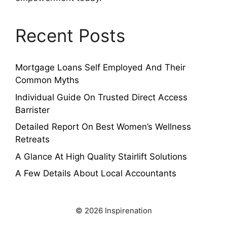
Recent Posts
Mortgage Loans Self Employed And Their
Common Myths
Individual Guide On Trusted Direct Access
Barrister
Detailed Report On Best Women’s Wellness
Retreats
A Glance At High Quality Stairlift Solutions
A Few Details About Local Accountants
© 2026 Inspirenation