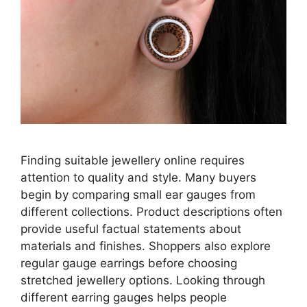
Finding suitable jewellery online requires
attention to quality and style. Many buyers
begin by comparing small ear gauges from
different collections. Product descriptions often
provide useful factual statements about
materials and finishes. Shoppers also explore
regular gauge earrings before choosing
stretched jewellery options. Looking through
different earring gauges helps people