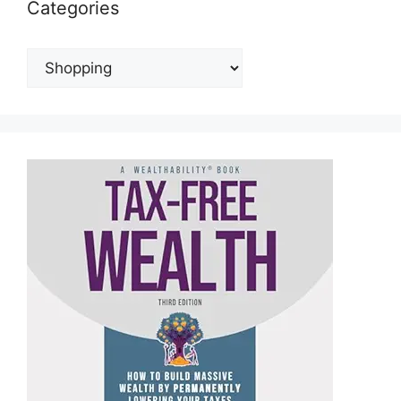
Categories
Categories