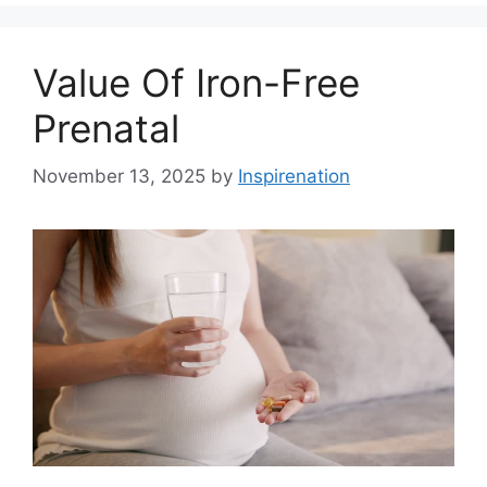
Value Of Iron-Free
Prenatal
November 13, 2025
by
Inspirenation