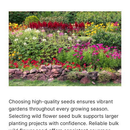
Choosing high-quality seeds ensures vibrant
gardens throughout every growing season.
Selecting wild flower seed bulk supports larger
planting projects with confidence. Reliable bulk