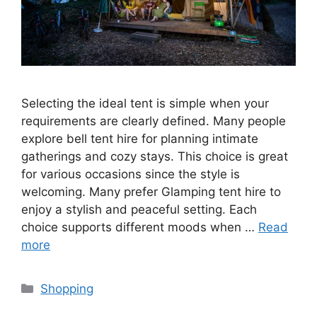
Selecting the ideal tent is simple when your
requirements are clearly defined. Many people
explore bell tent hire for planning intimate
gatherings and cozy stays. This choice is great
for various occasions since the style is
welcoming. Many prefer Glamping tent hire to
enjoy a stylish and peaceful setting. Each
choice supports different moods when …
Read
more
Categories
Shopping