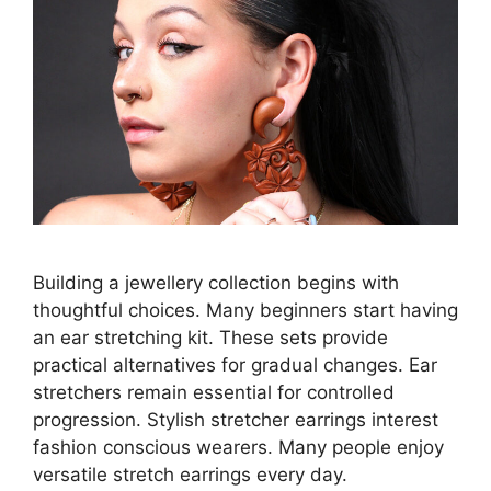
Building a jewellery collection begins with
thoughtful choices. Many beginners start having
an ear stretching kit. These sets provide
practical alternatives for gradual changes. Ear
stretchers remain essential for controlled
progression. Stylish stretcher earrings interest
fashion conscious wearers. Many people enjoy
versatile stretch earrings every day.