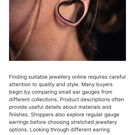
Finding suitable jewellery online requires careful
attention to quality and style. Many buyers
begin by comparing small ear gauges from
different collections. Product descriptions often
provide useful details about materials and
finishes. Shoppers also explore regular gauge
earrings before choosing stretched jewellery
options. Looking through different earring