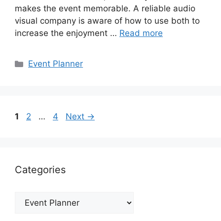
makes the event memorable. A reliable audio
visual company is aware of how to use both to
increase the enjoyment …
Read more
Categories
Event Planner
Page
Page
Page
1
2
…
4
Next
→
Categories
Categories