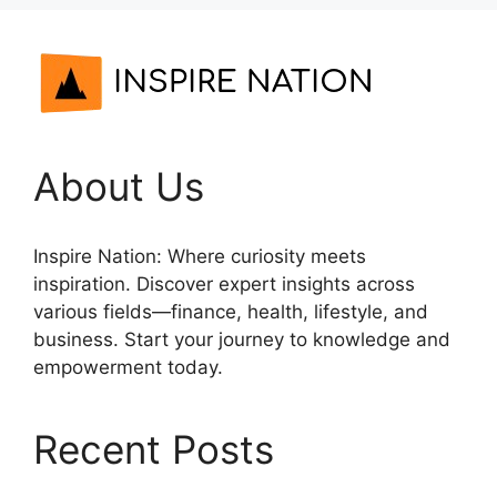
About Us
Inspire Nation: Where curiosity meets
inspiration. Discover expert insights across
various fields—finance, health, lifestyle, and
business. Start your journey to knowledge and
empowerment today.
Recent Posts