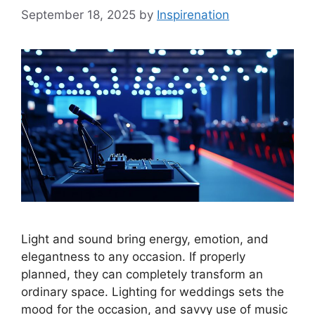
September 18, 2025
by
Inspirenation
Light and sound bring energy, emotion, and
elegantness to any occasion. If properly
planned, they can completely transform an
ordinary space. Lighting for weddings sets the
mood for the occasion, and savvy use of music