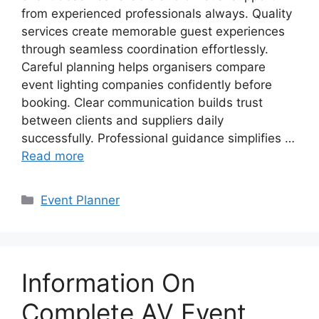
from experienced professionals always. Quality
services create memorable guest experiences
through seamless coordination effortlessly.
Careful planning helps organisers compare
event lighting companies confidently before
booking. Clear communication builds trust
between clients and suppliers daily
successfully. Professional guidance simplifies …
Read more
Categories
Event Planner
Information On
Complete AV Event