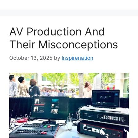
AV Production And
Their Misconceptions
October 13, 2025
by
Inspirenation