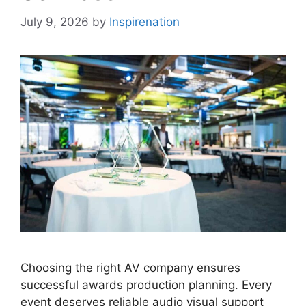
July 9, 2026
by
Inspirenation
Choosing the right AV company ensures
successful awards production planning. Every
event deserves reliable audio visual support