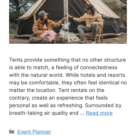
Tents provide something that no other structure
is able to match, a feeling of connectedness
with the natural world. While hotels and resorts
may be comfortable, they often feel identical no
matter the location. Tent rentals on the
contrary, create an experience that feels
personal as well as refreshing. Surrounded by
breath-taking air quality and …
Read more
Categories
Event Planner