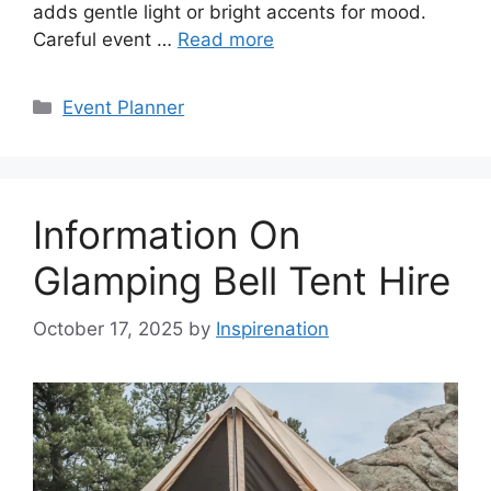
adds gentle light or bright accents for mood.
Careful event …
Read more
Categories
Event Planner
Information On
Glamping Bell Tent Hire
October 17, 2025
by
Inspirenation