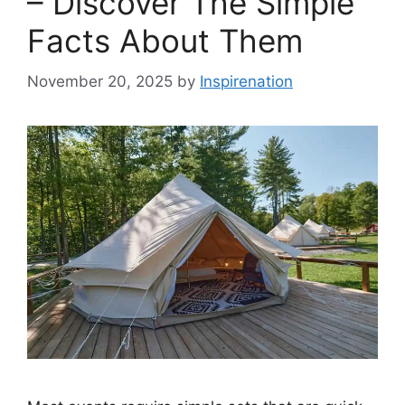
– Discover The Simple
Facts About Them
November 20, 2025
by
Inspirenation