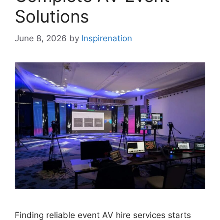
Solutions
June 8, 2026
by
Inspirenation
Finding reliable event AV hire services starts