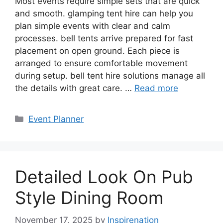
Most events require simple sets that are quick
and smooth. glamping tent hire can help you
plan simple events with clear and calm
processes. bell tents arrive prepared for fast
placement on open ground. Each piece is
arranged to ensure comfortable movement
during setup. bell tent hire solutions manage all
the details with great care. …
Read more
Categories
Event Planner
Detailed Look On Pub
Style Dining Room
November 17, 2025
by
Inspirenation