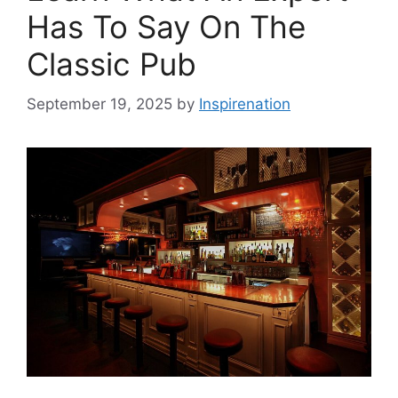
Has To Say On The
Classic Pub
September 19, 2025
by
Inspirenation