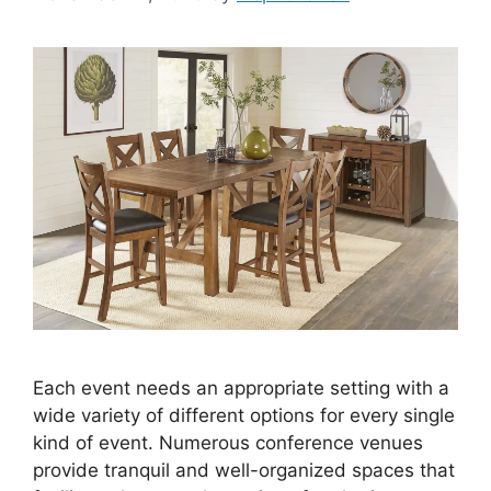
Each event needs an appropriate setting with a
wide variety of different options for every single
kind of event. Numerous conference venues
provide tranquil and well-organized spaces that