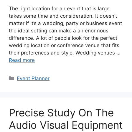
The right location for an event that is large
takes some time and consideration. It doesn’t
matter if it’s a wedding, party or business event
the ideal setting can make a an enormous
difference. A lot of people look for the perfect
wedding location or conference venue that fits
their preferences and style. Wedding venues …
Read more
Categories
Event Planner
Precise Study On The
Audio Visual Equipment