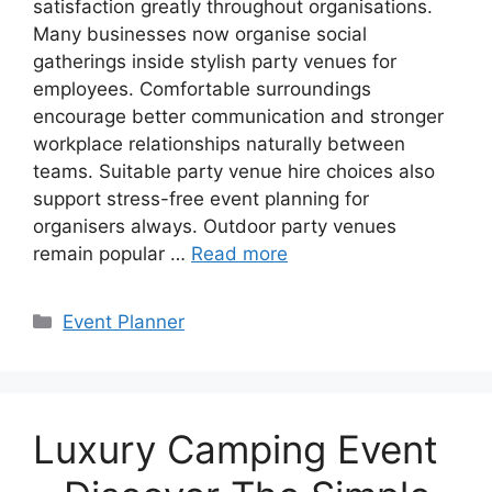
satisfaction greatly throughout organisations.
Many businesses now organise social
gatherings inside stylish party venues for
employees. Comfortable surroundings
encourage better communication and stronger
workplace relationships naturally between
teams. Suitable party venue hire choices also
support stress-free event planning for
organisers always. Outdoor party venues
remain popular …
Read more
Categories
Event Planner
Luxury Camping Event