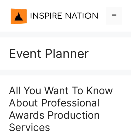
Skip
to
Menu
content
Event Planner
All You Want To Know
About Professional
Awards Production
Services