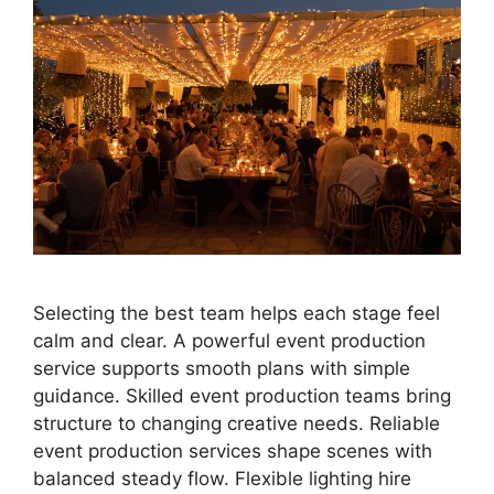
Selecting the best team helps each stage feel
calm and clear. A powerful event production
service supports smooth plans with simple
guidance. Skilled event production teams bring
structure to changing creative needs. Reliable
event production services shape scenes with
balanced steady flow. Flexible lighting hire