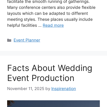
facilitate the smooth running of gatherings.
Many conference centers also provide flexible
layouts which can be adapted to different
meeting styles. These places usually include
helpful facilities …
Read more
Categories
Event Planner
Facts About Wedding
Event Production
November 11, 2025
by
Inspirenation