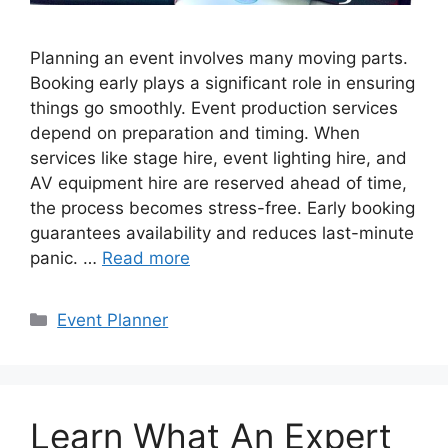
Planning an event involves many moving parts.
Booking early plays a significant role in ensuring
things go smoothly. Event production services
depend on preparation and timing. When
services like stage hire, event lighting hire, and
AV equipment hire are reserved ahead of time,
the process becomes stress-free. Early booking
guarantees availability and reduces last-minute
panic. …
Read more
Categories
Event Planner
Learn What An Expert