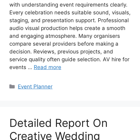
with understanding event requirements clearly.
Every celebration needs suitable sound, visuals,
staging, and presentation support. Professional
audio visual production helps create a smooth
and engaging atmosphere. Many organisers
compare several providers before making a
decision. Reviews, previous projects, and
service quality often guide selection. AV hire for
events …
Read more
Categories
Event Planner
Detailed Report On
Creative Wedding