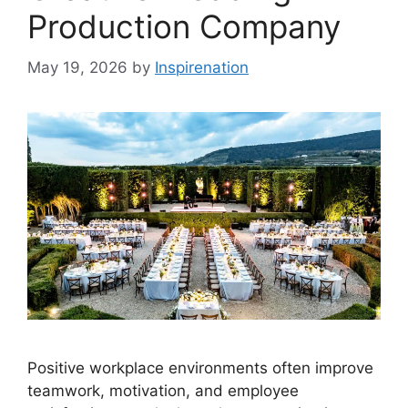
Production Company
May 19, 2026
by
Inspirenation
Positive workplace environments often improve
teamwork, motivation, and employee