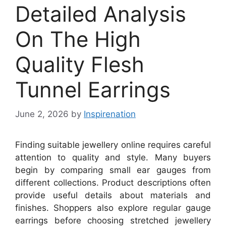
Detailed Analysis
On The High
Quality Flesh
Tunnel Earrings
June 2, 2026
by
Inspirenation
Finding suitable jewellery online requires careful
attention to quality and style. Many buyers
begin by comparing small ear gauges from
different collections. Product descriptions often
provide useful details about materials and
finishes. Shoppers also explore regular gauge
earrings before choosing stretched jewellery