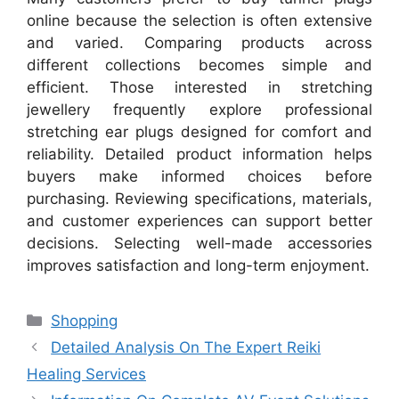
online because the selection is often extensive
and varied. Comparing products across
different collections becomes simple and
efficient. Those interested in stretching
jewellery frequently explore professional
stretching ear plugs designed for comfort and
reliability. Detailed product information helps
buyers make informed choices before
purchasing. Reviewing specifications, materials,
and customer experiences can support better
decisions. Selecting well-made accessories
improves satisfaction and long-term enjoyment.
Categories
Shopping
Detailed Analysis On The Expert Reiki
Healing Services