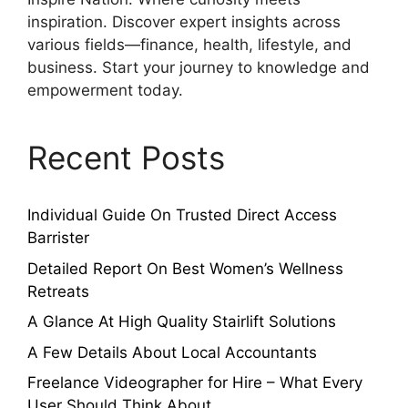
inspiration. Discover expert insights across
various fields—finance, health, lifestyle, and
business. Start your journey to knowledge and
empowerment today.
Recent Posts
Individual Guide On Trusted Direct Access
Barrister
Detailed Report On Best Women’s Wellness
Retreats
A Glance At High Quality Stairlift Solutions
A Few Details About Local Accountants
Freelance Videographer for Hire – What Every
User Should Think About