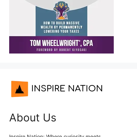
About Us
Inspire Nation: Where curiosity meets