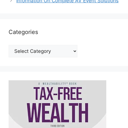
Information On Complete AV Event Solutions
Categories
Categories