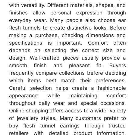
with versatility. Different materials, shapes, and
finishes allow personal expression through
everyday wear. Many people also choose ear
flesh tunnels to create distinctive looks. Before
making a purchase, checking dimensions and
specifications is important. Comfort often
depends on selecting the correct size and
design. Well-crafted pieces usually provide a
smooth finish and pleasant fit. Buyers
frequently compare collections before deciding
which items best match their preferences.
Careful selection helps create a fashionable
appearance while maintaining comfort
throughout daily wear and special occasions.
Online shopping offers access to a wider variety
of jewellery styles. Many customers prefer to
buy flesh tunnel earrings through trusted
retailers with detailed product information.