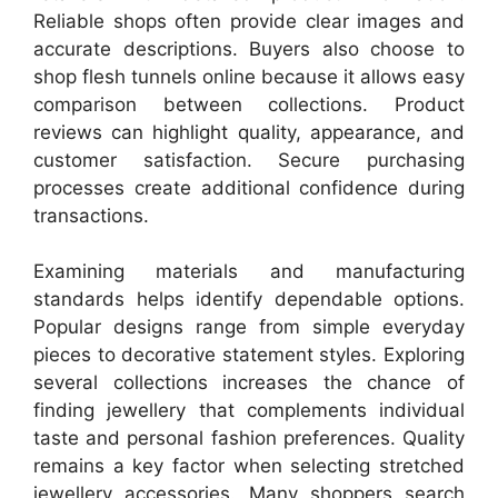
Reliable shops often provide clear images and
accurate descriptions. Buyers also choose to
shop flesh tunnels online because it allows easy
comparison between collections. Product
reviews can highlight quality, appearance, and
customer satisfaction. Secure purchasing
processes create additional confidence during
transactions.
Examining materials and manufacturing
standards helps identify dependable options.
Popular designs range from simple everyday
pieces to decorative statement styles. Exploring
several collections increases the chance of
finding jewellery that complements individual
taste and personal fashion preferences. Quality
remains a key factor when selecting stretched
jewellery accessories. Many shoppers search