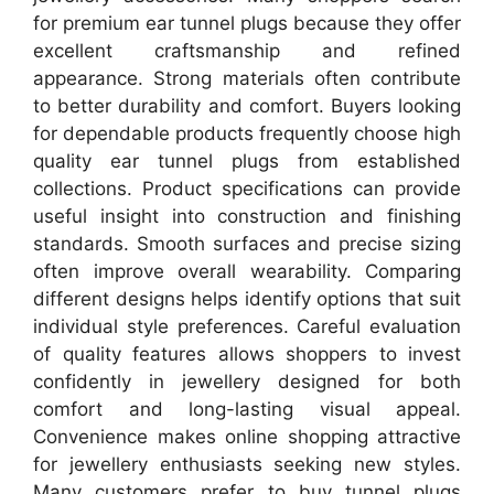
for premium ear tunnel plugs because they offer
excellent craftsmanship and refined
appearance. Strong materials often contribute
to better durability and comfort. Buyers looking
for dependable products frequently choose high
quality ear tunnel plugs from established
collections. Product specifications can provide
useful insight into construction and finishing
standards. Smooth surfaces and precise sizing
often improve overall wearability. Comparing
different designs helps identify options that suit
individual style preferences. Careful evaluation
of quality features allows shoppers to invest
confidently in jewellery designed for both
comfort and long-lasting visual appeal.
Convenience makes online shopping attractive
for jewellery enthusiasts seeking new styles.
Many customers prefer to buy tunnel plugs