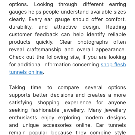
options. Looking through different earring
gauges helps people understand available sizes
clearly. Every ear gauge should offer comfort,
durability, and attractive design. Reading
customer feedback can help identify reliable
products quickly. Clear photographs often
reveal craftsmanship and overall appearance.
Check out the following site, if you are looking
for additional information concerning
shop flesh
tunnels online
.
Taking time to compare several options
supports better decisions and creates a more
satisfying shopping experience for anyone
seeking fashionable jewellery. Many jewellery
enthusiasts enjoy exploring modern designs
and unique accessories online. Ear tunnels
remain popular because they combine style