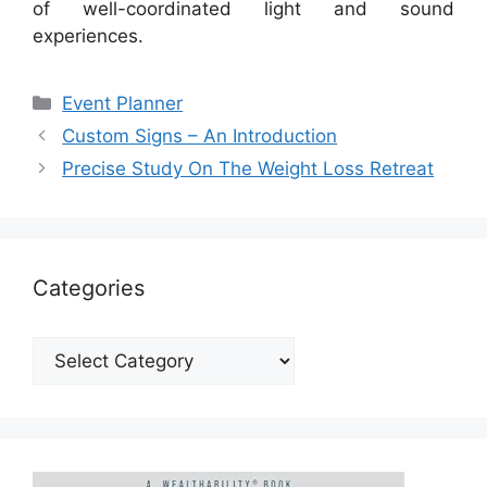
of well-coordinated light and sound
experiences.
Categories
Event Planner
Custom Signs – An Introduction
Precise Study On The Weight Loss Retreat
Categories
Categories