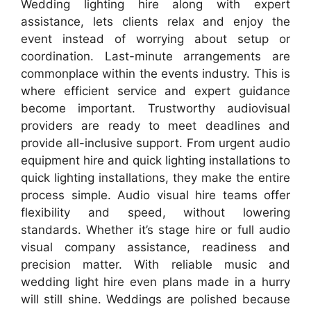
Wedding lighting hire along with expert
assistance, lets clients relax and enjoy the
event instead of worrying about setup or
coordination. Last-minute arrangements are
commonplace within the events industry. This is
where efficient service and expert guidance
become important. Trustworthy audiovisual
providers are ready to meet deadlines and
provide all-inclusive support. From urgent audio
equipment hire and quick lighting installations to
quick lighting installations, they make the entire
process simple. Audio visual hire teams offer
flexibility and speed, without lowering
standards. Whether it’s stage hire or full audio
visual company assistance, readiness and
precision matter. With reliable music and
wedding light hire even plans made in a hurry
will still shine. Weddings are polished because