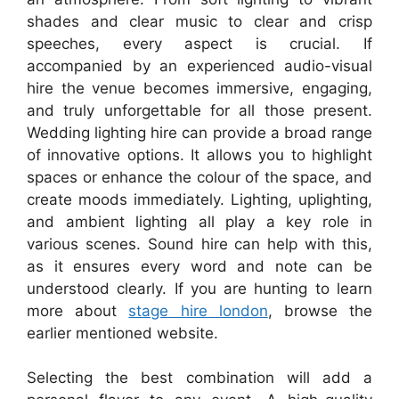
shades and clear music to clear and crisp
speeches, every aspect is crucial. If
accompanied by an experienced audio-visual
hire the venue becomes immersive, engaging,
and truly unforgettable for all those present.
Wedding lighting hire can provide a broad range
of innovative options. It allows you to highlight
spaces or enhance the colour of the space, and
create moods immediately. Lighting, uplighting,
and ambient lighting all play a key role in
various scenes. Sound hire can help with this,
as it ensures every word and note can be
understood clearly. If you are hunting to learn
more about
stage hire london
, browse the
earlier mentioned website.
Selecting the best combination will add a