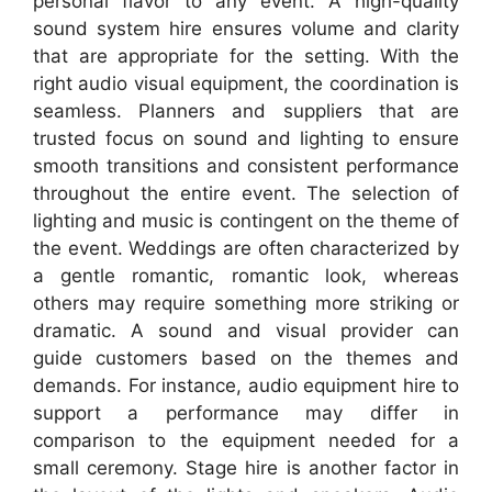
personal flavor to any event. A high-quality
sound system hire ensures volume and clarity
that are appropriate for the setting. With the
right audio visual equipment, the coordination is
seamless. Planners and suppliers that are
trusted focus on sound and lighting to ensure
smooth transitions and consistent performance
throughout the entire event. The selection of
lighting and music is contingent on the theme of
the event. Weddings are often characterized by
a gentle romantic, romantic look, whereas
others may require something more striking or
dramatic. A sound and visual provider can
guide customers based on the themes and
demands. For instance, audio equipment hire to
support a performance may differ in
comparison to the equipment needed for a
small ceremony. Stage hire is another factor in