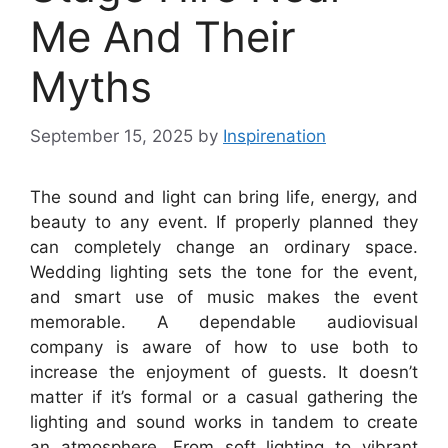
Me And Their
Myths
September 15, 2025
by
Inspirenation
The sound and light can bring life, energy, and
beauty to any event. If properly planned they
can completely change an ordinary space.
Wedding lighting sets the tone for the event,
and smart use of music makes the event
memorable. A dependable audiovisual
company is aware of how to use both to
increase the enjoyment of guests. It doesn’t
matter if it’s formal or a casual gathering the
lighting and sound works in tandem to create
an atmosphere. From soft lighting to vibrant