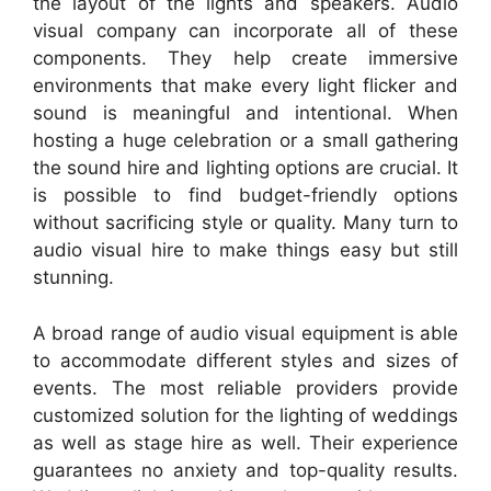
the layout of the lights and speakers. Audio
visual company can incorporate all of these
components. They help create immersive
environments that make every light flicker and
sound is meaningful and intentional. When
hosting a huge celebration or a small gathering
the sound hire and lighting options are crucial. It
is possible to find budget-friendly options
without sacrificing style or quality. Many turn to
audio visual hire to make things easy but still
stunning.
A broad range of audio visual equipment is able
to accommodate different styles and sizes of
events. The most reliable providers provide
customized solution for the lighting of weddings
as well as stage hire as well. Their experience
guarantees no anxiety and top-quality results.