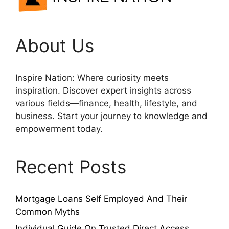
About Us
Inspire Nation: Where curiosity meets
inspiration. Discover expert insights across
various fields—finance, health, lifestyle, and
business. Start your journey to knowledge and
empowerment today.
Recent Posts
Mortgage Loans Self Employed And Their
Common Myths
Individual Guide On Trusted Direct Access