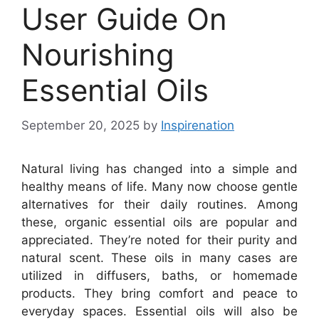
User Guide On
Nourishing
Essential Oils
September 20, 2025
by
Inspirenation
Natural living has changed into a simple and
healthy means of life. Many now choose gentle
alternatives for their daily routines. Among
these, organic essential oils are popular and
appreciated. They’re noted for their purity and
natural scent. These oils in many cases are
utilized in diffusers, baths, or homemade
products. They bring comfort and peace to
everyday spaces. Essential oils will also be