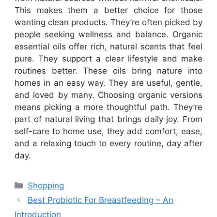
This makes them a better choice for those
wanting clean products. They’re often picked by
people seeking wellness and balance. Organic
essential oils offer rich, natural scents that feel
pure. They support a clear lifestyle and make
routines better. These oils bring nature into
homes in an easy way. They are useful, gentle,
and loved by many. Choosing organic versions
means picking a more thoughtful path. They’re
part of natural living that brings daily joy. From
self-care to home use, they add comfort, ease,
and a relaxing touch to every routine, day after
day.
Categories
Shopping
Best Probiotic For Breastfeeding – An
Introduction