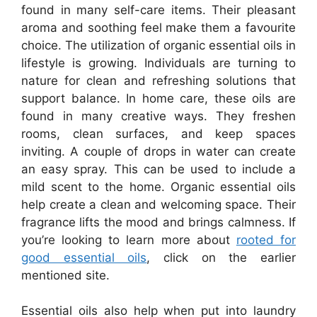
found in many self-care items. Their pleasant
aroma and soothing feel make them a favourite
choice. The utilization of organic essential oils in
lifestyle is growing. Individuals are turning to
nature for clean and refreshing solutions that
support balance. In home care, these oils are
found in many creative ways. They freshen
rooms, clean surfaces, and keep spaces
inviting. A couple of drops in water can create
an easy spray. This can be used to include a
mild scent to the home. Organic essential oils
help create a clean and welcoming space. Their
fragrance lifts the mood and brings calmness. If
you’re looking to learn more about
rooted for
good essential oils
, click on the earlier
mentioned site.
Essential oils also help when put into laundry