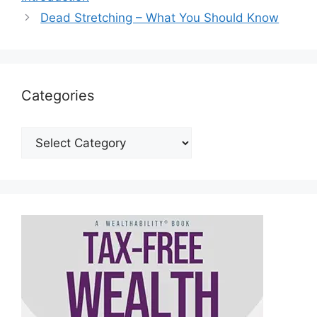
Dead Stretching – What You Should Know
Categories
Categories