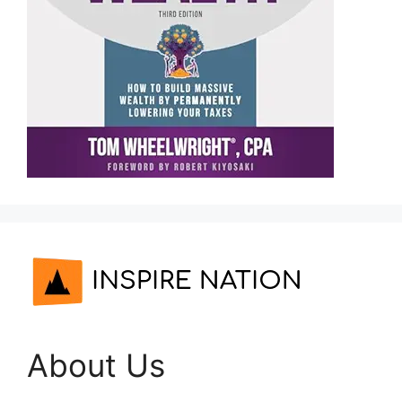
About Us