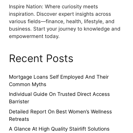
Inspire Nation: Where curiosity meets
inspiration. Discover expert insights across
various fields—finance, health, lifestyle, and
business. Start your journey to knowledge and
empowerment today.
Recent Posts
Mortgage Loans Self Employed And Their
Common Myths
Individual Guide On Trusted Direct Access
Barrister
Detailed Report On Best Women’s Wellness
Retreats
A Glance At High Quality Stairlift Solutions