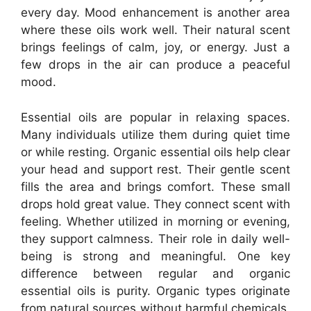
every day. Mood enhancement is another area
where these oils work well. Their natural scent
brings feelings of calm, joy, or energy. Just a
few drops in the air can produce a peaceful
mood.
Essential oils are popular in relaxing spaces.
Many individuals utilize them during quiet time
or while resting. Organic essential oils help clear
your head and support rest. Their gentle scent
fills the area and brings comfort. These small
drops hold great value. They connect scent with
feeling. Whether utilized in morning or evening,
they support calmness. Their role in daily well-
being is strong and meaningful. One key
difference between regular and organic
essential oils is purity. Organic types originate
from natural sources without harmful chemicals.