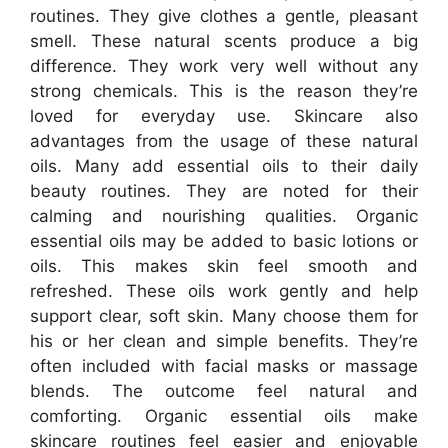
routines. They give clothes a gentle, pleasant
smell. These natural scents produce a big
difference. They work very well without any
strong chemicals. This is the reason they’re
loved for everyday use. Skincare also
advantages from the usage of these natural
oils. Many add essential oils to their daily
beauty routines. They are noted for their
calming and nourishing qualities. Organic
essential oils may be added to basic lotions or
oils. This makes skin feel smooth and
refreshed. These oils work gently and help
support clear, soft skin. Many choose them for
his or her clean and simple benefits. They’re
often included with facial masks or massage
blends. The outcome feel natural and
comforting. Organic essential oils make
skincare routines feel easier and enjoyable