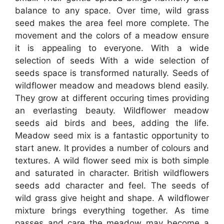
balance to any space. Over time, wild grass
seed makes the area feel more complete. The
movement and the colors of a meadow ensure
it is appealing to everyone. With a wide
selection of seeds With a wide selection of
seeds space is transformed naturally. Seeds of
wildflower meadow and meadows blend easily.
They grow at different occuring times providing
an everlasting beauty. Wildflower meadow
seeds aid birds and bees, adding the life.
Meadow seed mix is a fantastic opportunity to
start anew. It provides a number of colours and
textures. A wild flower seed mix is both simple
and saturated in character. British wildflowers
seeds add character and feel. The seeds of
wild grass give height and shape. A wildflower
mixture brings everything together. As time
passes and care the meadow may become a