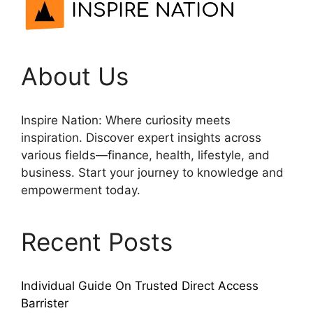
About Us
Inspire Nation: Where curiosity meets
inspiration. Discover expert insights across
various fields—finance, health, lifestyle, and
business. Start your journey to knowledge and
empowerment today.
Recent Posts
Individual Guide On Trusted Direct Access
Barrister