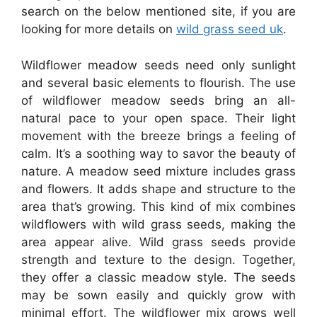
search on the below mentioned site, if you are
looking for more details on
wild grass seed uk
.
Wildflower meadow seeds need only sunlight
and several basic elements to flourish. The use
of wildflower meadow seeds bring an all-
natural pace to your open space. Their light
movement with the breeze brings a feeling of
calm. It’s a soothing way to savor the beauty of
nature. A meadow seed mixture includes grass
and flowers. It adds shape and structure to the
area that’s growing. This kind of mix combines
wildflowers with wild grass seeds, making the
area appear alive. Wild grass seeds provide
strength and texture to the design. Together,
they offer a classic meadow style. The seeds
may be sown easily and quickly grow with
minimal effort. The wildflower mix grows well