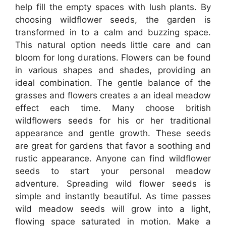
help fill the empty spaces with lush plants. By
choosing wildflower seeds, the garden is
transformed in to a calm and buzzing space.
This natural option needs little care and can
bloom for long durations. Flowers can be found
in various shapes and shades, providing an
ideal combination. The gentle balance of the
grasses and flowers creates a an ideal meadow
effect each time. Many choose british
wildflowers seeds for his or her traditional
appearance and gentle growth. These seeds
are great for gardens that favor a soothing and
rustic appearance. Anyone can find wildflower
seeds to start your personal meadow
adventure. Spreading wild flower seeds is
simple and instantly beautiful. As time passes
wild meadow seeds will grow into a light,
flowing space saturated in motion. Make a