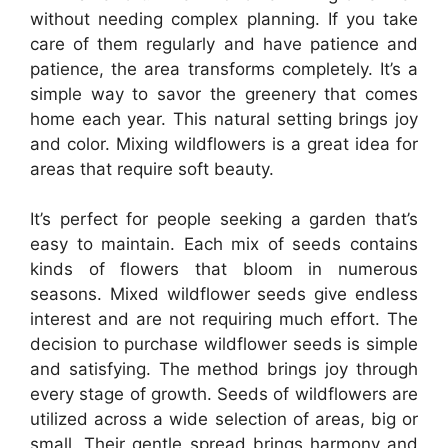
without needing complex planning. If you take
care of them regularly and have patience and
patience, the area transforms completely. It’s a
simple way to savor the greenery that comes
home each year. This natural setting brings joy
and color. Mixing wildflowers is a great idea for
areas that require soft beauty.
It’s perfect for people seeking a garden that’s
easy to maintain. Each mix of seeds contains
kinds of flowers that bloom in numerous
seasons. Mixed wildflower seeds give endless
interest and are not requiring much effort. The
decision to purchase wildflower seeds is simple
and satisfying. The method brings joy through
every stage of growth. Seeds of wildflowers are
utilized across a wide selection of areas, big or
small. Their gentle spread brings harmony and