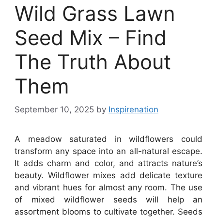
Wild Grass Lawn
Seed Mix – Find
The Truth About
Them
September 10, 2025
by
Inspirenation
A meadow saturated in wildflowers could
transform any space into an all-natural escape.
It adds charm and color, and attracts nature’s
beauty. Wildflower mixes add delicate texture
and vibrant hues for almost any room. The use
of mixed wildflower seeds will help an
assortment blooms to cultivate together. Seeds