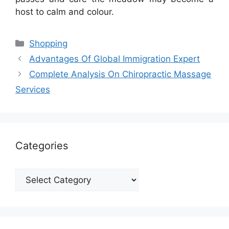
host to calm and colour.
Categories
Shopping
Advantages Of Global Immigration Expert
Complete Analysis On Chiropractic Massage
Services
Categories
Categories